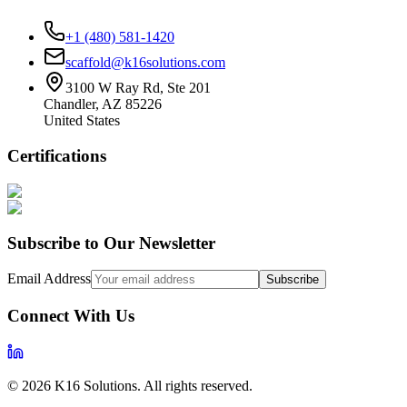
+1 (480) 581-1420
scaffold@k16solutions.com
3100 W Ray Rd, Ste 201
Chandler, AZ 85226
United States
Certifications
Subscribe to Our Newsletter
Email Address
Subscribe
Connect With Us
©
2026
K16 Solutions. All rights reserved.