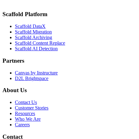
Tracking with Scaffold DataX by K16 Solutions
Scaffold Platform
Scaffold DataX
Scaffold Migration
Scaffold Archiving
Scaffold Content Replace
Scaffold AI Detection
Partners
Canvas by Instructure
D2L Brightspace
About Us
Contact Us
Customer Stories
Resources
Who We Are
Careers
Contact