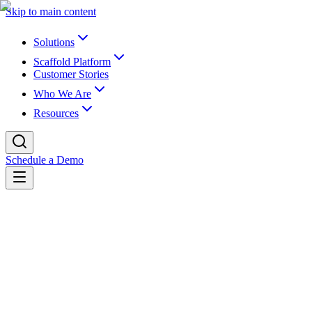
Skip to main content
Solutions
Scaffold Platform
Customer Stories
Who We Are
Resources
Schedule a Demo
Back to newsroom
Partnerships
May 10, 2022
K16 and UB Partner on LMS Migration
and Data Archiving
K16 Solutions, the industry leader in EdTech for Learning