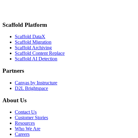
Scaffold Platform
Scaffold DataX
Scaffold Migration
Scaffold Archiving
Scaffold Content Replace
Scaffold AI Detection
Partners
Canvas by Instructure
D2L Brightspace
About Us
Contact Us
Customer Stories
Resources
Who We Are
Careers