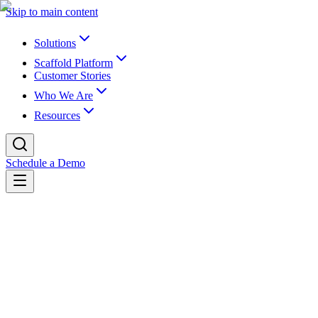
Skip to main content
Solutions
Scaffold Platform
Customer Stories
Who We Are
Resources
Schedule a Demo