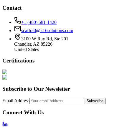
Contact
+1 (480) 581-1420
scaffold@k16solutions.com
3100 W Ray Rd, Ste 201
Chandler, AZ 85226
United States
Certifications
Subscribe to Our Newsletter
Email Address
Subscribe
Connect With Us