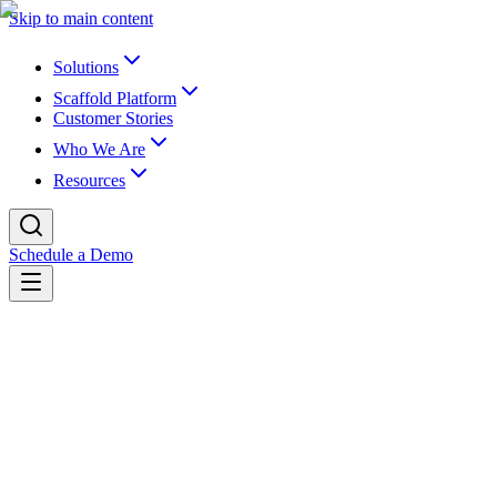
Skip to main content
Solutions
Scaffold Platform
Customer Stories
Who We Are
Resources
Schedule a Demo
Back to webinars
On-demand webinar
College of Southern Nevada Leverages
Canvas Archiving to Fast-Track WCAG
Compliance and Save $19.7M in
Remediation Costs