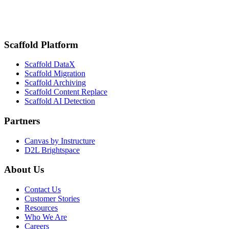
Fig. 01 — Session recording
K16 / Webinars
Scaffold Platform
Scaffold DataX
Scaffold Migration
Scaffold Archiving
Scaffold Content Replace
Scaffold AI Detection
Partners
Canvas by Instructure
D2L Brightspace
About Us
Contact Us
Customer Stories
Resources
Who We Are
Careers