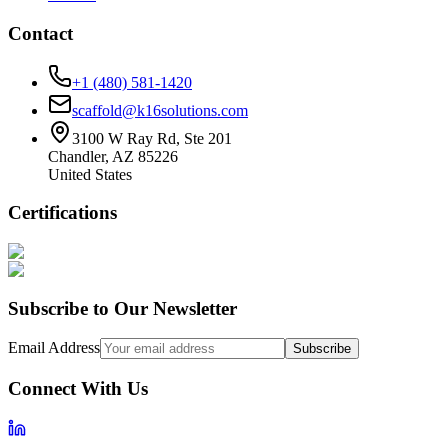
Contact
+1 (480) 581-1420
scaffold@k16solutions.com
3100 W Ray Rd, Ste 201
Chandler, AZ 85226
United States
Certifications
Subscribe to Our Newsletter
Email Address
Subscribe
Connect With Us